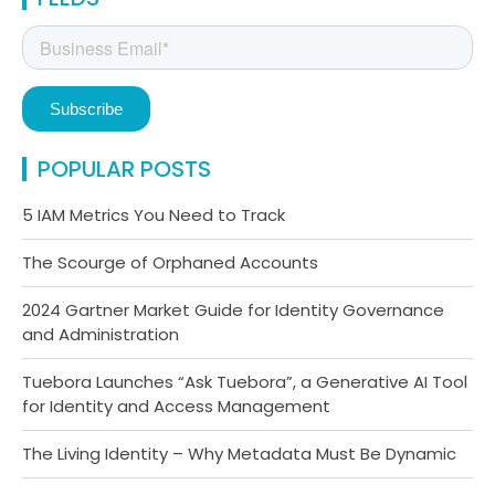
POPULAR POSTS
5 IAM Metrics You Need to Track
The Scourge of Orphaned Accounts
2024 Gartner Market Guide for Identity Governance
and Administration
Tuebora Launches “Ask Tuebora”, a Generative AI Tool
for Identity and Access Management
The Living Identity – Why Metadata Must Be Dynamic