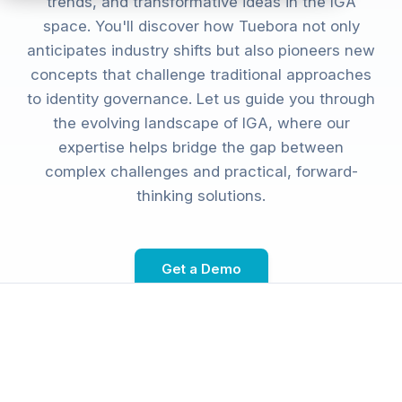
trends, and transformative ideas in the IGA
space. You'll discover how Tuebora not only
anticipates industry shifts but also pioneers new
concepts that challenge traditional approaches
to identity governance. Let us guide you through
the evolving landscape of IGA, where our
expertise helps bridge the gap between
complex challenges and practical, forward-
thinking solutions.
Get a Demo