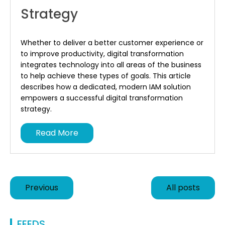
Strategy
Whether to deliver a better customer experience or
to improve productivity, digital transformation
integrates technology into all areas of the business
to help achieve these types of goals. This article
describes how a dedicated, modern IAM solution
empowers a successful digital transformation
strategy.
Read More
Previous
All posts
FEEDS