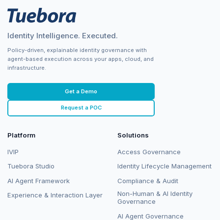
Identity Intelligence. Executed.
Policy-driven, explainable identity governance with
agent-based execution across your apps, cloud, and
infrastructure.
Get a Demo
Request a POC
Platform
Solutions
IVIP
Access Governance
Tuebora Studio
Identity Lifecycle Management
AI Agent Framework
Compliance & Audit
Non-Human & AI Identity
Experience & Interaction Layer
Governance
AI Agent Governance