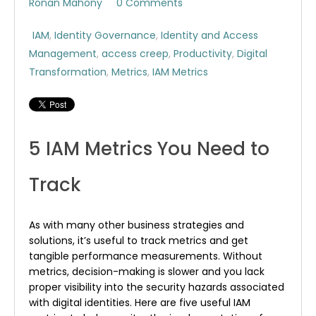
Ronan Mahony
0 Comments
IAM
,
Identity Governance
,
Identity and Access
Management
,
access creep
,
Productivity
,
Digital
Transformation
,
Metrics
,
IAM Metrics
5 IAM Metrics You Need to
Track
As with many other business strategies and
solutions, it’s useful to track metrics and get
tangible performance measurements. Without
metrics, decision-making is slower and you lack
proper visibility into the security hazards associated
with digital identities. Here are five useful IAM