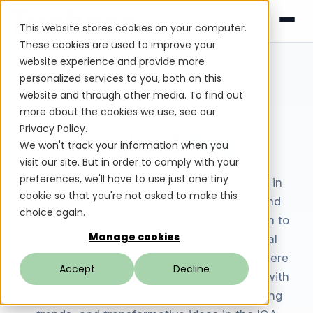
This website stores cookies on your computer.
These cookies are used to improve your
website experience and provide more
personalized services to you, both on this
website and through other media. To find out
Tuebora Blog
more about the cookies we use, see our
Privacy Policy.
Insights &
Blog
We won't track your information when you
visit our site. But in order to comply with your
preferences, we'll have to use just one tiny
Welcome to the Tuebora blog. As pioneers in
cookie so that you're not asked to make this
leveraging AI Agents for smarter, faster, and
choice again.
more adaptive identity management, we aim to
Manage cookies
empower businesses to secure their digital
ecosystems with precision and efficiency. Here
Accept
Decline
we strive to inform and inspire our readers with
insights into the latest innovations, emerging