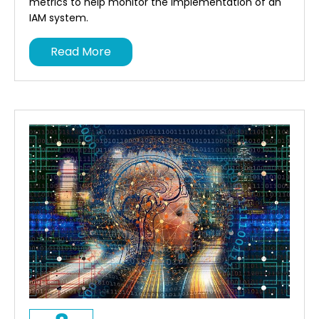
metrics to help monitor the implementation of an
IAM system.
Read More