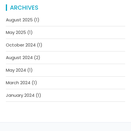
ARCHIVES
August 2025
(1)
May 2025
(1)
October 2024
(1)
August 2024
(2)
May 2024
(1)
March 2024
(1)
January 2024
(1)