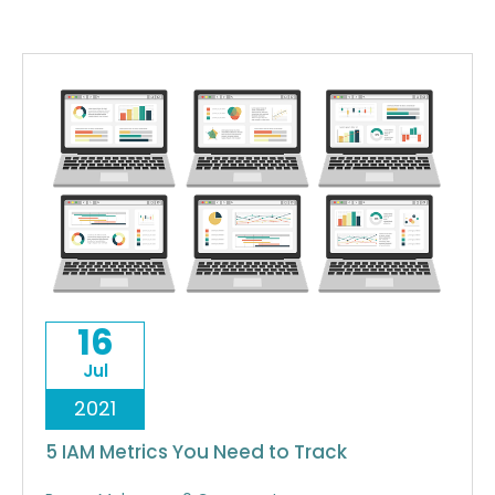
16
Jul
2021
5 IAM Metrics You Need to Track