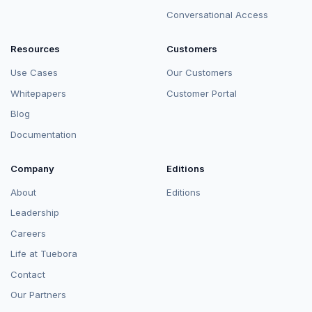
Conversational Access
Resources
Customers
Use Cases
Our Customers
Whitepapers
Customer Portal
Blog
Documentation
Company
Editions
About
Editions
Leadership
Careers
Life at Tuebora
Contact
Our Partners