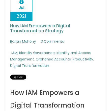
8
Jul
2021
How IAM Empowers a Digital
Transformation Strategy
Ronan Mahony
3 Comments
IAM
,
Identity Governance
,
Identity and Access
Management
,
Orphaned Accounts
,
Productivity
,
Digital Transformation
How IAM Empowers a
Digital Transformation