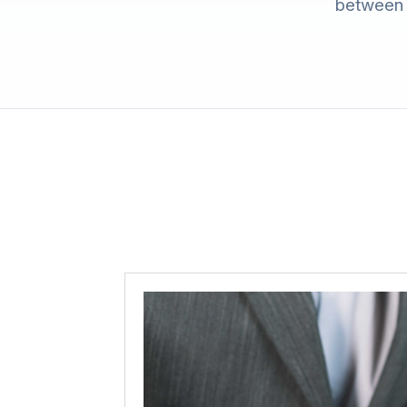
between c