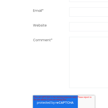
Email
*
Website
Comment
*