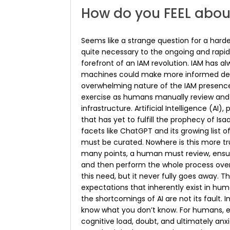
How do you FEEL abou
Seems like a strange question for a harde
quite necessary to the ongoing and rapi
forefront of an IAM revolution. IAM has al
machines could make more informed decis
overwhelming nature of the IAM presence
exercise as humans manually review and m
infrastructure. Artificial Intelligence (AI
that has yet to fulfill the prophecy of Is
facets like ChatGPT and its growing list of
must be curated. Nowhere is this more tr
many points, a human must review, ensure
and then perform the whole process over a
this need, but it never fully goes away. T
expectations that inherently exist in hu
the shortcomings of AI are not its fault. 
know what you don’t know. For humans, 
cognitive load, doubt, and ultimately anx