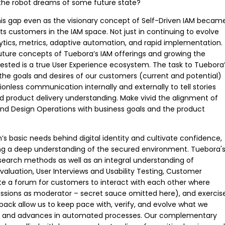
 the robot dreams of some future state?
his gap even as the visionary concept of Self-Driven IAM becam
its customers in the IAM space. Not just in continuing to evolve
ytics, metrics, adaptive automation, and rapid implementation.
future concepts of Tuebora’s IAM offerings and growing the
ted is a true User Experience ecosystem. The task to Tuebora
the goals and desires of our customers (current and potential)
tionless communication internally and externally to tell stories
d product delivery understanding. Make vivid the alignment of
and Design Operations with business goals and the product
s basic needs behind digital identity and cultivate confidence,
iding a deep understanding of the secured environment. Tuebora'
esearch methods as well as an integral understanding of
 Evaluation, User Interviews and Usability Testing, Customer
e a forum for customers to interact with each other where
ussions as moderator – secret sauce omitted here), and exercis
back allow us to keep pace with, verify, and evolve what we
cs and advances in automated processes. Our complementary