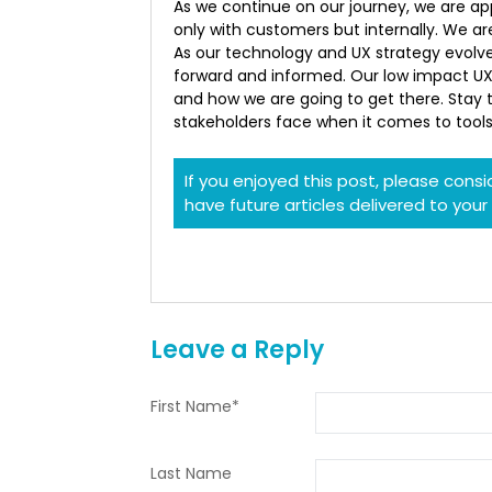
As we continue on our journey, we are ap
only with customers but internally. We a
As our technology and UX strategy evolve
forward and informed. Our low impact UX
and how we are going to get there. Stay 
stakeholders face when it comes to tool
If you enjoyed this post, please cons
have future articles delivered to your
Leave a Reply
First Name
*
Last Name