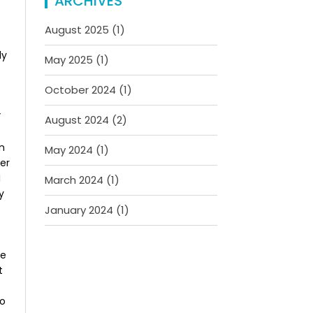
ARCHIVES
August 2025
(1)
ly
May 2025
(1)
October 2024
(1)
”
August 2024
(2)
on
May 2024
(1)
ver
I
March 2024
(1)
y
January 2024
(1)
ke
t
do