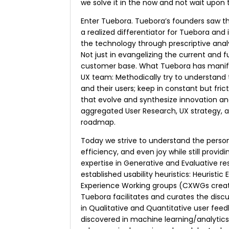
we solve it in the now and not wait upon
Enter Tuebora. Tuebora’s founders saw t
a realized differentiator for Tuebora and 
the technology through prescriptive anal
Not just in evangelizing the current and 
customer base. What Tuebora has manifes
UX team: Methodically try to understand 
and their users; keep in constant but fric
that evolve and synthesize innovation an
aggregated User Research, UX strategy, 
roadmap.
Today we strive to understand the person’
efficiency, and even joy while still prov
expertise in Generative and Evaluative r
established usability heuristics: Heuristic
Experience Working groups (CXWGs creat
Tuebora facilitates and curates the disc
in Qualitative and Quantitative user feed
discovered in machine learning/analyti