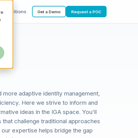
Editions
Get a Demo
Request a POC
re
e
nd more adaptive identity management,
iciency. Here we strive to inform and
rmative ideas in the IGA space. You'll
 that challenge traditional approaches
 our expertise helps bridge the gap