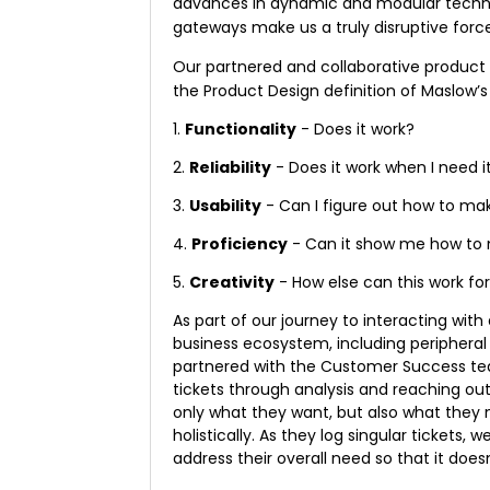
advances in dynamic and modular technol
gateways make us a truly disruptive force
Our partnered and collaborative product
the Product Design definition of Maslow’s
1.
Functionality
- Does it work?
2.
Reliability
- Does it work when I need i
3.
Usability
- Can I figure out how to mak
4.
Proficiency
- Can it show me how to 
5.
Creativity
- How else can this work fo
As part of our journey to interacting wit
business ecosystem, including peripheral
partnered with the Customer Success te
tickets through analysis and reaching out
only what they want, but also what they
holistically. As they log singular tickets
address their overall need so that it does