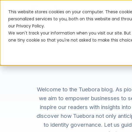
Platform
This website stores cookies on your computer. These cooki
personalized services to you, both on this website and thr
our Privacy Policy.
We won't track your information when you visit our site. But 
one tiny cookie so that you're not asked to make this choic
Welcome to the Tuebora blog. As pion
we aim to empower businesses to secu
inspire our readers with insights int
discover how Tuebora not only anticip
to identity governance. Let us gui