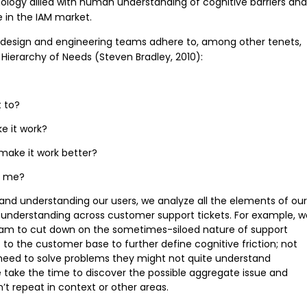
ogy allied with human understanding of cognitive barriers and
 in the IAM market.
 design and engineering teams adhere to, among other tenets,
 Hierarchy of Needs (Steven Bradley, 2010):
t to?
e it work?
make it work better?
r me?
h and understanding our users, we analyze all the elements of our
 understanding across customer support tickets. For example, w
am to cut down on the sometimes-siloed nature of support
 to the customer base to further define cognitive friction; not
 need to solve problems they might not quite understand
, we take the time to discover the possible aggregate issue and
n’t repeat in context or other areas.