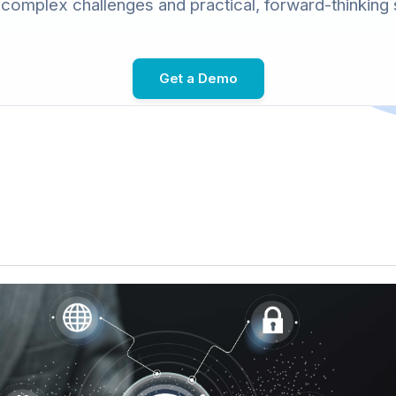
omplex challenges and practical, forward-thinking 
Get a Demo