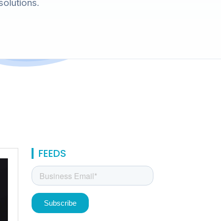
solutions.
FEEDS