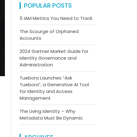
POPULAR POSTS
5 IAM Metrics You Need to Track
The Scourge of Orphaned
Accounts
2024 Gartner Market Guide for
Identity Governance and
Administration
Tuebora Launches “Ask
Tuebora”, a Generative AI Tool
for Identity and Access
Management
The Living Identity – Why
Metadata Must Be Dynamic