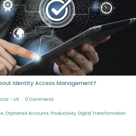
bout Identity Access Management?
ctor - UX
0 Comments
ce
,
Orphaned Accounts
,
Productivity
,
Digital Transformation