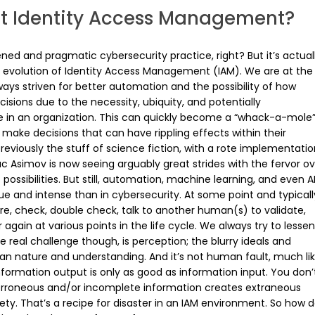
t Identity Access Management?
ned and pragmatic cybersecurity practice, right? But it’s actual
d evolution of Identity Access Management (IAM). We are at the
ways striven for better automation and the possibility of how
ions due to the necessity, ubiquity, and potentially
 in an organization. This can quickly become a “whack-a-mole
ake decisions that can have rippling effects within their
), previously the stuff of science fiction, with a rote implementati
aac Asimov is now seeing arguably great strides with the fervor o
 possibilities. But still, automation, machine learning, and even A
ue and intense than in cybersecurity. At some point and typicall
, check, double check, talk to another human(s) to validate,
gain at various points in the life cycle. We always try to lessen
he real challenge though, is perception; the blurry ideals and
man nature and understanding. And it’s not human fault, much li
Information output is only as good as information input. You don’
erroneous and/or incomplete information creates extraneous
iety. That’s a recipe for disaster in an IAM environment. So how 