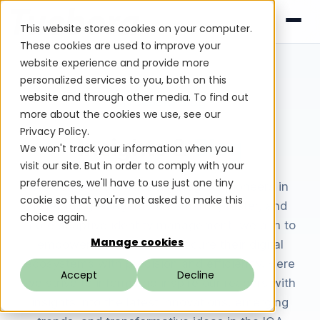
This website stores cookies on your computer.
These cookies are used to improve your
website experience and provide more
personalized services to you, both on this
website and through other media. To find out
Tuebora Blog
more about the cookies we use, see our
Privacy Policy.
Insights &
Blog
We won't track your information when you
visit our site. But in order to comply with your
preferences, we'll have to use just one tiny
Welcome to the Tuebora blog. As pioneers in
cookie so that you're not asked to make this
leveraging AI Agents for smarter, faster, and
choice again.
more adaptive identity management, we aim to
Manage cookies
empower businesses to secure their digital
ecosystems with precision and efficiency. Here
Accept
Decline
we strive to inform and inspire our readers with
insights into the latest innovations, emerging