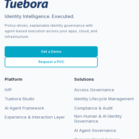
Identity Intelligence. Executed.
Policy-driven, explainable identity governance with
agent-based execution across your apps, cloud, and
infrastructure.
Get a Demo
Request a POC
Platform
Solutions
IVIP
Access Governance
Tuebora Studio
Identity Lifecycle Management
AI Agent Framework
Compliance & Audit
Non-Human & AI Identity
Experience & Interaction Layer
Governance
AI Agent Governance