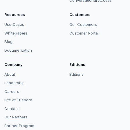
Conversational Access
Resources
Customers
Use Cases
Our Customers
Whitepapers
Customer Portal
Blog
Documentation
Company
Editions
About
Editions
Leadership
Careers
Life at Tuebora
Contact
Our Partners
Partner Program