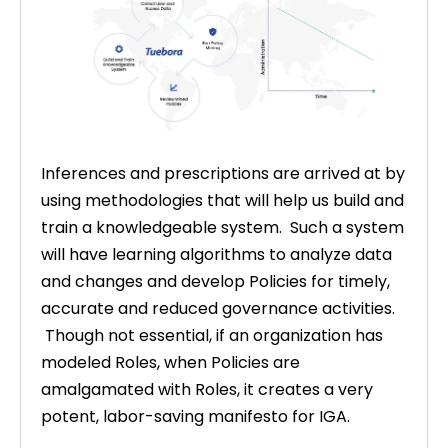
Inferences and prescriptions are arrived at by
using methodologies that will help us build and
train a knowledgeable system. Such a system
will have learning algorithms to analyze data
and changes and develop Policies for timely,
accurate and reduced governance activities.
Though not essential, if an organization has
modeled Roles, when Policies are
amalgamated with Roles, it creates a very
potent, labor-saving manifesto for IGA.