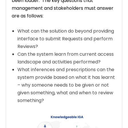
been louder. The key questions that
management and stakeholders must answer
are as follows:
What can the solution do beyond providing
interface to submit Requests and perform
Reviews?
Can the system learn from current access
landscape and activities performed?
What inferences and prescriptions can the
system provide based on what it has learnt
– why someone needs to be given or not
given something, what and when to review
something?