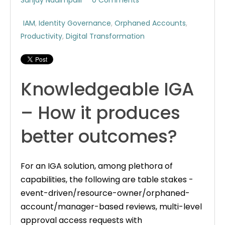
IAM
,
Identity Governance
,
Orphaned Accounts
,
Productivity
,
Digital Transformation
Knowledgeable IGA
– How it produces
better outcomes?
For an IGA solution, among plethora of
capabilities, the following are table stakes -
event-driven/resource-owner/orphaned-
account/manager-based reviews, multi-level
approval access requests with