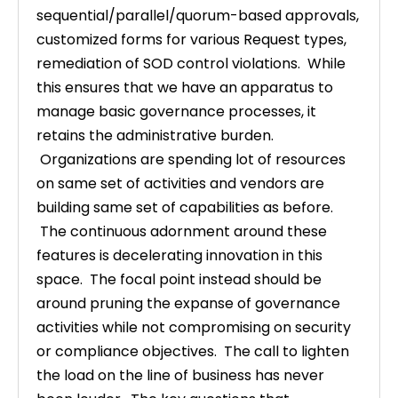
sequential/parallel/quorum-based approvals,
customized forms for various Request types,
remediation of SOD control violations. While
this ensures that we have an apparatus to
manage basic governance processes, it
retains the administrative burden.
Organizations are spending lot of resources
on same set of activities and vendors are
building same set of capabilities as before.
The continuous adornment around these
features is decelerating innovation in this
space. The focal point instead should be
around pruning the expanse of governance
activities while not compromising on security
or compliance objectives. The call to lighten
the load on the line of business has never